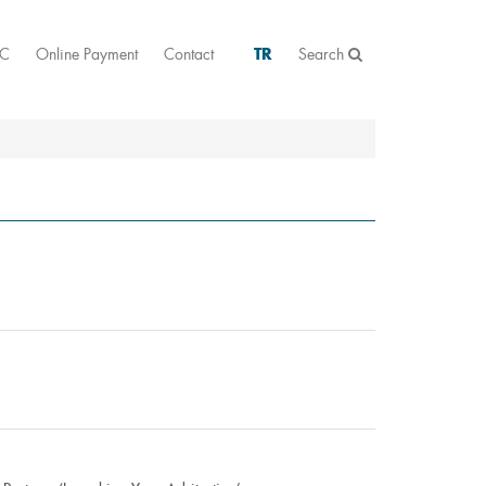
AC
Online Payment
Contact
TR
Search