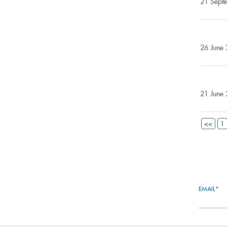
21 Septe
26 June 
21 June 
<<
1
EMAIL*