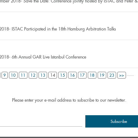
mber 2018- Save the Date: Conference jointly hosted by ISTAC and Peter & 
2018- ISTAC Participated in the 18th Hamburg Arbitration Talks
2018- 6th Annual GAR Live Istanbul Conference
...
...
14
9
10
11
12
13
15
16
17
18
19
23
>>
Please enter your e-mail address to subscribe to our newsletter.