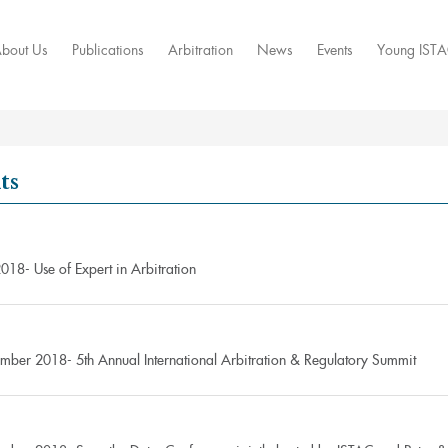
bout Us
Publications
Arbitration
News
Events
Young IST
ts
018- Use of Expert in Arbitration
mber 2018- 5th Annual International Arbitration & Regulatory Summit