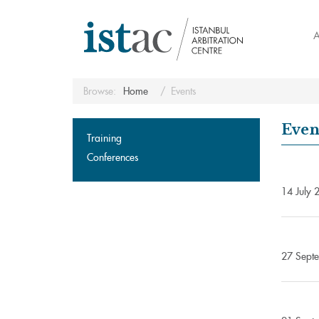
A
Browse:
Home
Events
Even
Training
Conferences
14 July 2
27 Septe