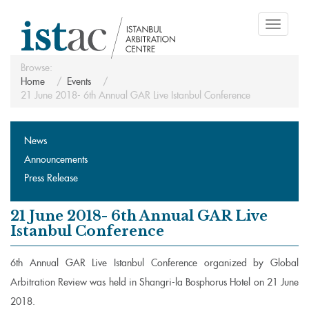
Toggle
navigati
Browse:
Home
Events
21 June 2018- 6th Annual GAR Live Istanbul Conference
News
Announcements
Press Release
21 June 2018- 6th Annual GAR Live
Istanbul Conference
6th Annual GAR Live Istanbul Conference organized by Global
Arbitration Review was held in Shangri-la Bosphorus Hotel on 21 June
2018.