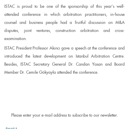
ISTAC is proud to be one of the sponsorship of this year’s well-
attended conference in which arbitration practitioners, in-house
counsel and business people had a fruitful discussion on M&A
disputes, joint ventures, construction arbitration and cross-
examination.
ISTAC President Professor Akıncı gave a speech at the conference and
introduced the latest development on Istanbul Arbitration Centre.
Besides, ISTAC Secretary General Dr. Candan Yasan and Board
Member Dr. Cemile Gökyayla attended the conference.
Please enter your e-mail address to subscribe to our newsletter.
EMAIL*