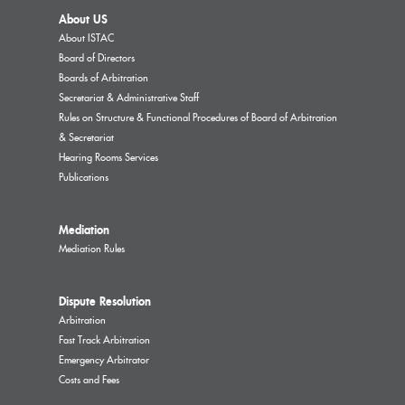
About US
About ISTAC
Board of Directors
Boards of Arbitration
Secretariat & Administrative Staff
Rules on Structure & Functional Procedures of Board of Arbitration
& Secretariat
Hearing Rooms Services
Publications
Mediation
Mediation Rules
Dispute Resolution
Arbitration
Fast Track Arbitration
Emergency Arbitrator
Costs and Fees