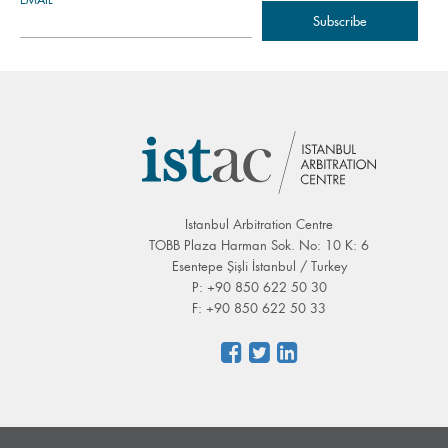
Istanbul Arbitration Centre
TOBB Plaza Harman Sok. No: 10 K: 6
Esentepe Şişli İstanbul / Turkey
P: +90 850 622 50 30
F: +90 850 622 50 33