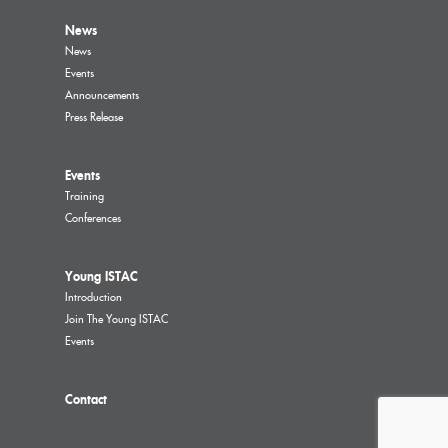
News
News
Events
Announcements
Press Release
Events
Training
Conferences
Young ISTAC
Introduction
Join The Young ISTAC
Events
Contact