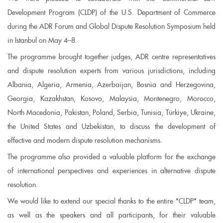
Development Program (CLDP) of the U.S. Department of Commerce
during the ADR Forum and Global Dispute Resolution Symposium held
in Istanbul on May 4–8.
The programme brought together judges, ADR centre representatives
and dispute resolution experts from various jurisdictions, including
Albania, Algeria, Armenia, Azerbaijan, Bosnia and Herzegovina,
Georgia, Kazakhstan, Kosovo, Malaysia, Montenegro, Morocco,
North Macedonia, Pakistan, Poland, Serbia, Tunisia, Türkiye, Ukraine,
the United States and Uzbekistan, to discuss the development of
effective and modern dispute resolution mechanisms.
The programme also provided a valuable platform for the exchange
of international perspectives and experiences in alternative dispute
resolution.
We would like to extend our special thanks to the entire *CLDP* team,
as well as the speakers and all participants, for their valuable