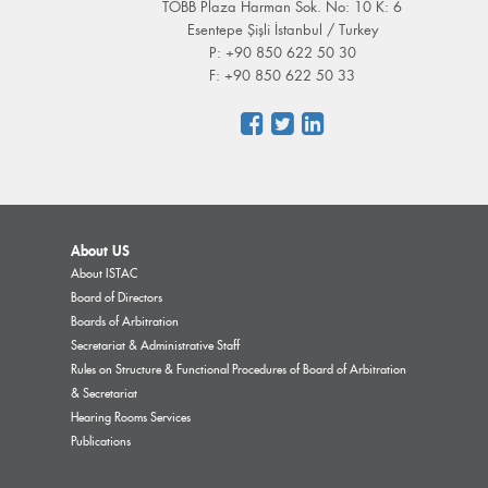
TOBB Plaza Harman Sok. No: 10 K: 6
Esentepe Şişli İstanbul / Turkey
P: +90 850 622 50 30
F: +90 850 622 50 33
About US
About ISTAC
Board of Directors
Boards of Arbitration
Secretariat & Administrative Staff
Rules on Structure & Functional Procedures of Board of Arbitration
& Secretariat
Hearing Rooms Services
Publications