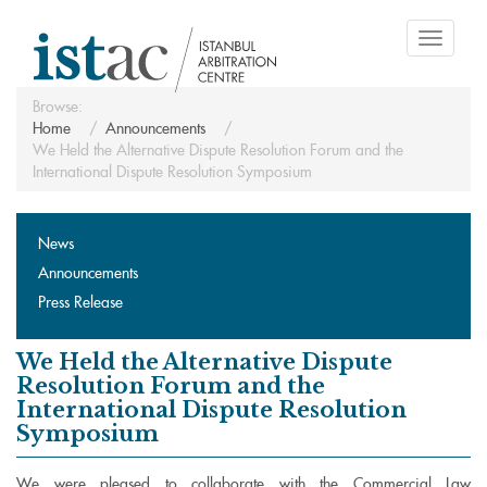
Toggle
navigati
Browse:
Home
Announcements
We Held the Alternative Dispute Resolution Forum and the
International Dispute Resolution Symposium
News
Announcements
Press Release
We Held the Alternative Dispute
Resolution Forum and the
International Dispute Resolution
Symposium
We were pleased to collaborate with the Commercial Law