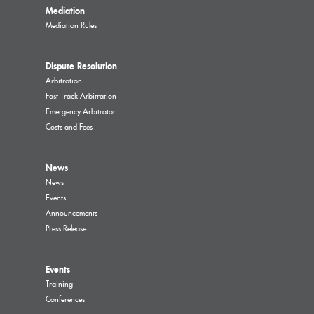
Mediation
Mediation Rules
Dispute Resolution
Arbitration
Fast Track Arbitration
Emergency Arbitrator
Costs and Fees
News
News
Events
Announcements
Press Release
Events
Training
Conferences