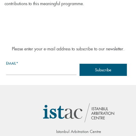
contributions to this meaningful programme.
Please enter your e-mail address to subscribe to our newsletter.
EMAIL*
Istanbul Arbitration Centre