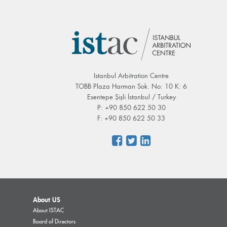
Istanbul Arbitration Centre
TOBB Plaza Harman Sok. No: 10 K: 6
Esentepe Şişli İstanbul / Turkey
P: +90 850 622 50 30
F: +90 850 622 50 33
About US
About ISTAC
Board of Directors