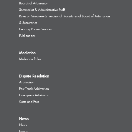
Boards of Arbitration
Secretariat & Administrative Staff
Rules on Structure & Functional Procedures of Board of Arbitration
& Secretariat
Hearing Rooms Services
Publications
Mediation
Mediation Rules
Dispute Resolution
Arbitration
Fast Track Arbitration
Emergency Arbitrator
Costs and Fees
News
News
Events