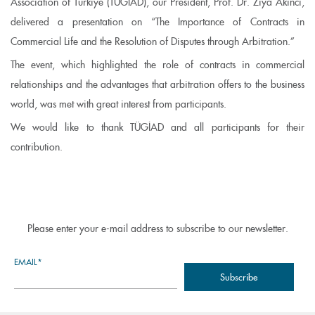
Association of Türkiye (TÜGİAD), our President, Prof. Dr. Ziya Akıncı,
delivered a presentation on “The Importance of Contracts in
Commercial Life and the Resolution of Disputes through Arbitration.”
The event, which highlighted the role of contracts in commercial
relationships and the advantages that arbitration offers to the business
world, was met with great interest from participants.
We would like to thank TÜGİAD and all participants for their
contribution.
Please enter your e-mail address to subscribe to our newsletter.
EMAIL*