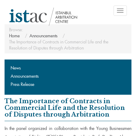
Toggle
navigati
Browse:
Home
Announcements
The Importance of Contracts in Commercial Life and the
Resolution of Disputes through Arbitration
News
Announcements
Press Release
The Importance of Contracts in
Commercial Life and the Resolution
of Disputes through Arbitration
In the panel organized in collaboration with the Young Businessmen