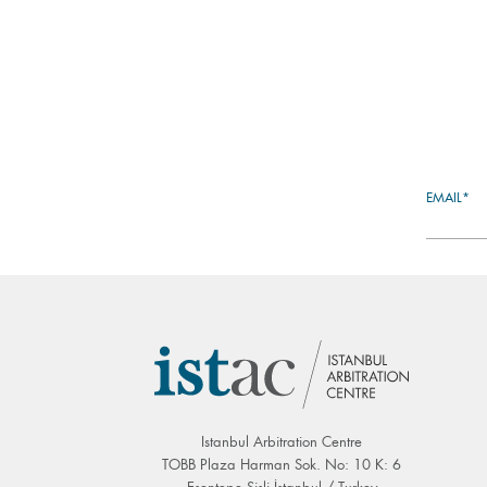
EMAIL*
Istanbul Arbitration Centre
TOBB Plaza Harman Sok. No: 10 K: 6