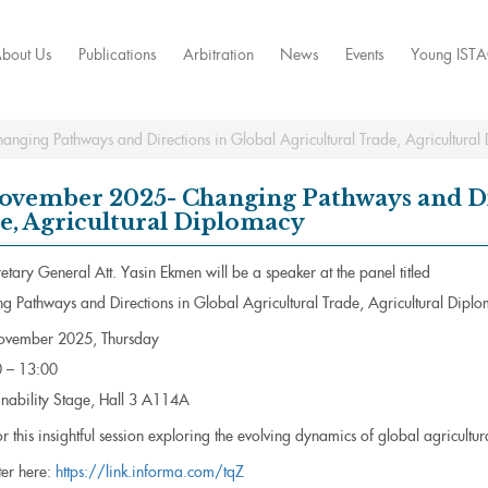
bout Us
Publications
Arbitration
News
Events
Young IST
ging Pathways and Directions in Global Agricultural Trade, Agricultural
ovember 2025- Changing Pathways and Dir
e, Agricultural Diplomacy
tary General Att. Yasin Ekmen will be a speaker at the panel titled
g Pathways and Directions in Global Agricultural Trade, Agricultural Dipl
vember 2025, Thursday
 – 13:00
nability Stage, Hall 3 A114A
or this insightful session exploring the evolving dynamics of global agricultu
ter here:
https://link.informa.com/tqZ