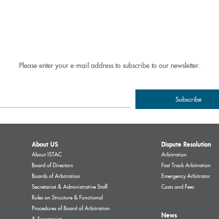
Please enter your e-mail address to subscribe to our newsletter.
About US
Dispute Resolution
About ISTAC
Arbitration
Board of Directors
Fast Track Arbitration
Boards of Arbitration
Emergency Arbitrator
Secretariat & Administrative Staff
Costs and Fees
Rules on Structure & Functional
Procedures of Board of Arbitration
News