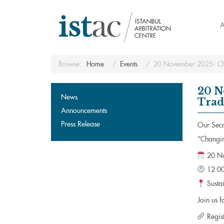
A
Browse:
Home
Events
20 November 2025- Chan
20 N
News
Trad
Announcements
Press Release
Our Secre
“Changin
20 No
12:00
Sustai
Join us f
Regis