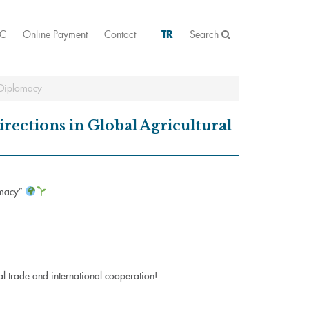
AC
Online Payment
Contact
TR
Search
 Diplomacy
ections in Global Agricultural
omacy”
ral trade and international cooperation!