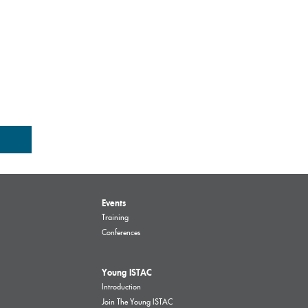
Events
Training
Conferences
Young ISTAC
Introduction
Join The Young ISTAC